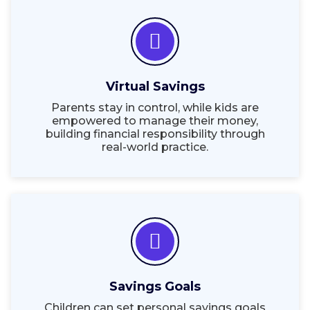
Virtual Savings
Parents stay in control, while kids are
empowered to manage their money,
building financial responsibility through
real-world practice.
Savings Goals
Children can set personal savings goals