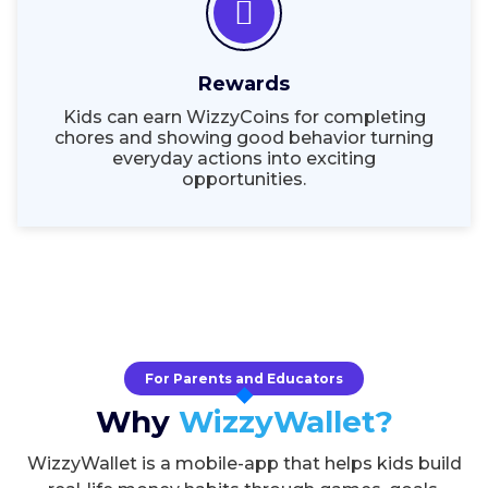
Rewards
Kids can earn WizzyCoins for completing
chores and showing good behavior turning
everyday actions into exciting
opportunities.
For Parents and Educators
Why
WizzyWallet?
WizzyWallet is a mobile-app that helps kids build