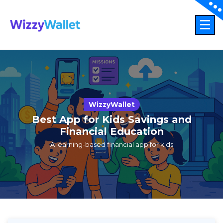
Skip
to
content
WizzyWallet
Best App for Kids Savings and
Financial Education
A learning-based financial app for kids