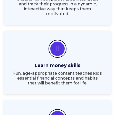
and track their progress in a dynamic,
interactive way that keeps them
motivated.
Learn money skills
Fun, age-appropriate content teaches kids
essential financial concepts and habits
that will benefit them for life.