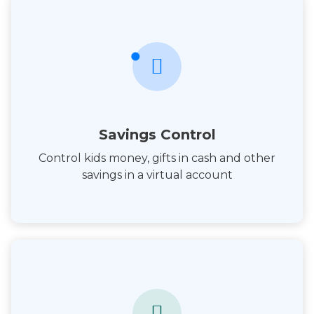
Savings Control
Control kids money, gifts in cash and other
savings in a virtual account