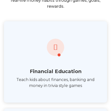
real-life money habits through games, goals,
rewards.
Financial Education
Teach kids about finances, banking and
money in trivia style games