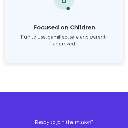
Focused on Children
Fun to use, gamified, safe and parent-
approved
Ready to join the mission?