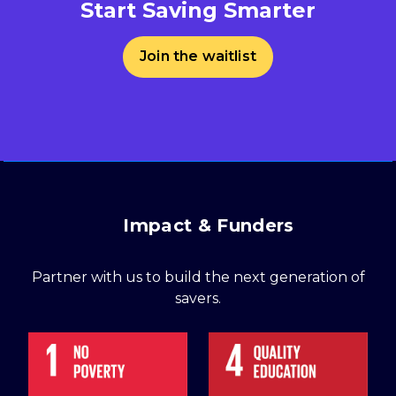
Start Saving Smarter
Join the waitlist
Impact & Funders
Partner with us to build the next generation of
savers.